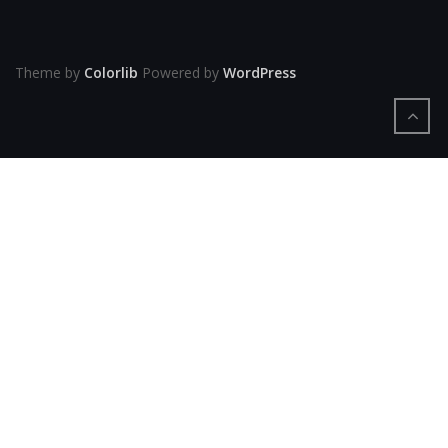
Theme by
Colorlib
Powered by
WordPress