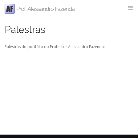
Skip
to
content
Palestras
SITE SEARCH
Palestras do portfólio do Professor Alessandro Fazenda: