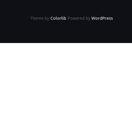
Theme by
Colorlib
Powered by
WordPress