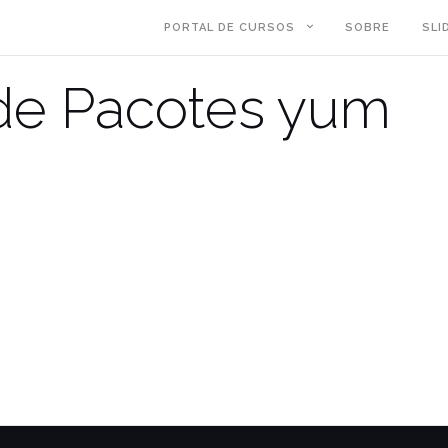
PORTAL DE CURSOS
SOBRE
SLI
de Pacotes yum